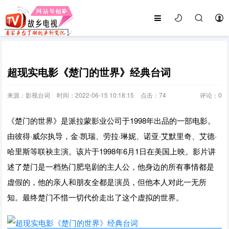
超现实电影《楚门的世界》经典台词
来源：影视台词
时间：2022-06-15 10:18:15
点击：
74
评论：
0
《楚门的世界》是派拉蒙影业公司于1998年出品的一部电影。
由彼得·威尔执导，金·凯瑞、劳拉·琳妮、诺亚·艾默里奇、艾德·
哈里斯等联袂主演。该片于1998年6月1日在美国上映。影片讲
述了楚门是一档热门肥皂剧的主人公，他身边的所有事情都是
虚假的，他的亲人和朋友全都是演员，但他本人对此一无所
知。最终楚门不惜一切代价走出了这个虚拟的世界。