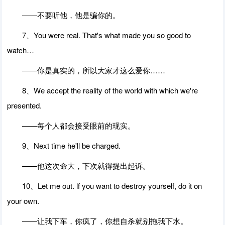
――不要听他，他是骗你的。
7、You were real. That's what made you so good to
watch…
――你是真实的，所以大家才这么爱你……
8、We accept the reality of the world with which we're
presented.
――每个人都会接受眼前的现实。
9、Next time he'll be charged.
――他这次命大，下次就得提出起诉。
10、Let me out. lf you want to destroy yourself, do it on
your own.
――让我下车，你疯了，你想自杀就别拖我下水。