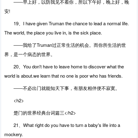
――早上好，以防我见不着你，所以下午好，晚上好，晚
安!
19、I have given Truman the chance to lead a normal life.
The world, the place you live in, is the sick place.
――我给了Truman过正常生活的机会。而你所生活的世
界，是一个病态的世界。
20、You don't have to leave home to discover what the
world is about.we learn that no one is poor who has friends.
――不必出门就能知天下事，有朋友相伴便不寂寞。
<h2>
楚门的世界经典台词篇三</h2>
21、What right do you have to turn a baby's life into a
mockery.