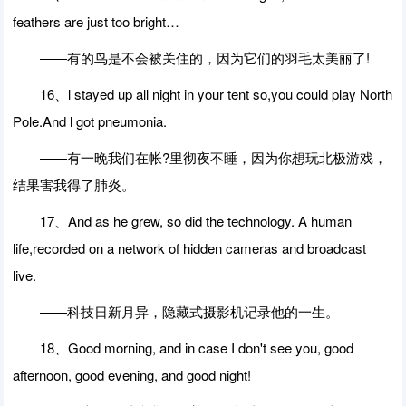
feathers are just too bright…
――有的鸟是不会被关住的，因为它们的羽毛太美丽了!
16、l stayed up all night in your tent so,you could play North
Pole.And l got pneumonia.
――有一晚我们在帐?里彻夜不睡，因为你想玩北极游戏，
结果害我得了肺炎。
17、And as he grew, so did the technology. A human
life,recorded on a network of hidden cameras and broadcast
live.
――科技日新月异，隐藏式摄影机记录他的一生。
18、Good morning, and in case I don't see you, good
afternoon, good evening, and good night!