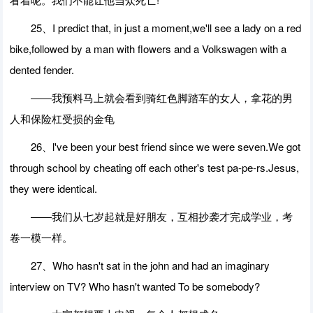
25、I predict that, in just a moment,we'll see a lady on a red
bike,followed by a man with flowers and a Volkswagen with a
dented fender.
――我预料马上就会看到骑红色脚踏车的女人，拿花的男
人和保险杠受损的金龟
26、l've been your best friend since we were seven.We got
through school by cheating off each other's test pa-pe-rs.Jesus,
they were identical.
――我们从七岁起就是好朋友，互相抄袭才完成学业，考
卷一模一样。
27、Who hasn't sat in the john and had an imaginary
interview on TV? Who hasn't wanted To be somebody?