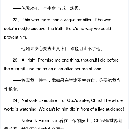
――你无权把一个生命 当成一场秀。
22、lf his was more than a vague ambition, if he was
determined,to discover the truth, there's no way we could
prevent him.
――他如果决心要查出真-相，谁也阻止不了他。
23、All right. Promise me one thing, though.lf l die before
the summit, use me as an alternative source of food.
――答应我一件事，我如果在半途不幸身亡，你要把我当
作粮食。
24、Network Executive: For God's sake, Chris! The whole
world is watching. We can't let him die in front of a live audience!
――Network Executive: 看在上帝的份上，Chris!全世界都
看着呢。我们不能让他当众死亡!