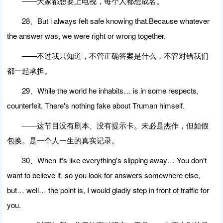
――大家都想要上电视，每个人都想成名。
28、But l always felt safe knowing that.Because whatever
the answer was, we were right or wrong together.
――不过我只知道，不管正确答案是什么，不管对错我们
都一起承担。
29、While the world he inhabits… is in some respects,
counterfeit. There's nothing fake about Truman himself.
――这节目没有剧本、没有提示卡。未必是杰作，但如假
包换。是一个人一生的真实记录。
30、When it's like everything's slipping away… You don't
want to believe it, so you look for answers somewhere else,
but… well… the point is, I would gladly step in front of traffic for
you.