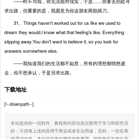
――时不与我，你无法面对现实，于是……你要去别处寻
求出路，但重要的是，我愿意为你这朋友两肋插刀。
31、Things haven't worked out for us like we used to
dream they would.l know what that feeling's like. Everything
slipping away.You don't want to believe it, so you look for
answers somewhere else.
――我知道我们的生活都不如意，所有的理想都悄然逝
去，你不想承认，于是另求出路。
下载地址
[!--downpath--]
本站提供的一切软件、教程和内容信息仅限用于学习和研究目
的；不得将上述内容用于商业或者非法用途，否则，一切后果
请用户自负。本站信息来自网络收集整理，版权争议与本站无