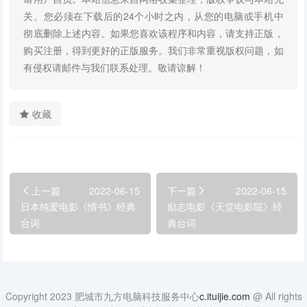
关。您必须在下载后的24个小时之内，从您的电脑或手机中
彻底删除上述内容。如果您喜欢该程序和内容，请支持正版，
购买注册，得到更好的正版服务。我们非常重视版权问题，如
有侵权请邮件与我们联系处理。敬请谅解！
收藏
上一篇
2022-06-15
下一篇
2022-06-15
日本纯爱电影《情书》经典
励志电影《天堂电影院》经
台词
典台词
Copyright 2023 肥城市九方电脑科技服务中心
c.ituijie.com
@ All rights