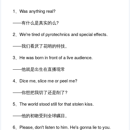
1、Was anything real?
――有什么是真实的么?
2、We're tired of pyrotechnics and special effects.
――我们看厌了花哨的特技。
3、He was born in front of a live audience.
――他就是出生在直播现常
4、Dice me, slice me or peel me?
――你想把我切了还是削了?
5、The world stood still for that stolen kiss.
――他的初吻受到全球瞩目。
6、Please, don't listen to him. He's gonna lie to you.