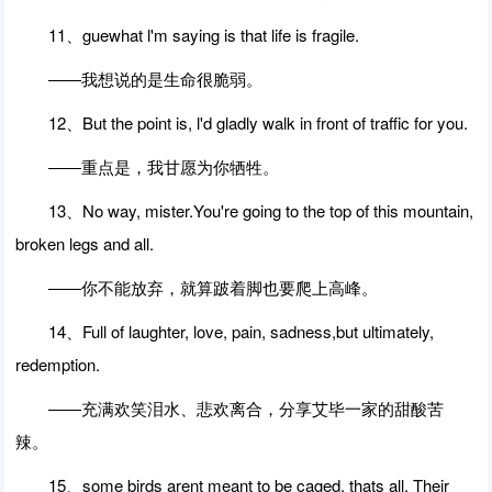
11、guewhat l'm saying is that life is fragile.
――我想说的是生命很脆弱。
12、But the point is, l'd gladly walk in front of traffic for you.
――重点是，我甘愿为你牺牲。
13、No way, mister.You're going to the top of this mountain,
broken legs and all.
――你不能放弃，就算跛着脚也要爬上高峰。
14、Full of laughter, love, pain, sadness,but ultimately,
redemption.
――充满欢笑泪水、悲欢离合，分享艾毕一家的甜酸苦
辣。
15、some birds arent meant to be caged, thats all. Their